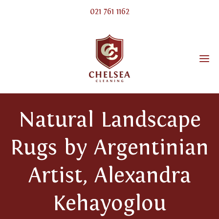
021 761 1162
Natural Landscape
Rugs by Argentinian
Artist, Alexandra
Kehayoglou