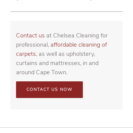
Contact us
at Chelsea Cleaning for
professional,
affordable cleaning of
carpets
, as well as upholstery,
curtains and mattresses, in and
around Cape Town.
CONTACT US NOW