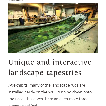
Unique and interactive
landscape tapestries
At exhibits, many of the landscape rugs are
installed partly on the wall, running down onto
the floor. This gives them an even more three-
dimensional feel.