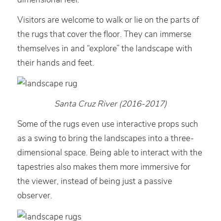
Visitors are welcome to walk or lie on the parts of
the rugs that cover the floor. They can immerse
themselves in and “explore” the landscape with
their hands and feet.
Santa Cruz River (2016-2017)
Some of the rugs even use interactive props such
as a swing to bring the landscapes into a three-
dimensional space. Being able to interact with the
tapestries also makes them more immersive for
the viewer, instead of being just a passive
observer.