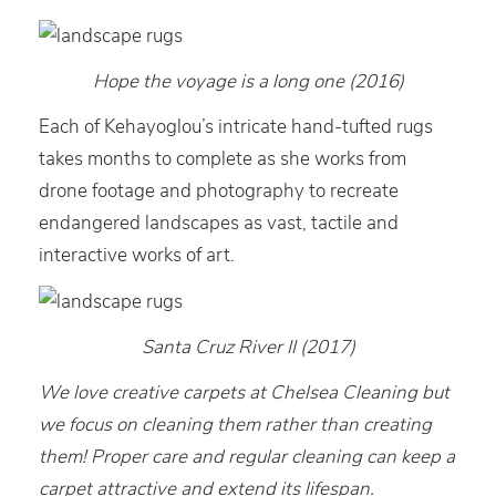
Hope the voyage is a long one (2016)
Each of Kehayoglou’s intricate hand-tufted rugs
takes months to complete as she works from
drone footage and photography to recreate
endangered landscapes as vast, tactile and
interactive works of art.
Santa Cruz River II (2017)
We love creative carpets at Chelsea Cleaning but
we focus on cleaning them rather than creating
them! Proper care and regular cleaning can keep a
carpet attractive and extend its lifespan.