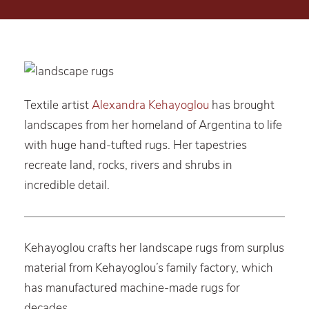
Textile artist
Alexandra Kehayoglou
has brought
landscapes from her homeland of Argentina to life
with huge hand-tufted rugs. Her tapestries
recreate land, rocks, rivers and shrubs in
incredible detail.
Kehayoglou crafts her landscape rugs from surplus
material from Kehayoglou’s family factory, which
has manufactured machine-made rugs for
decades.