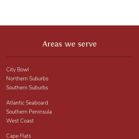
Areas we serve
City Bowl
Northern Suburbs
Southern Suburbs
Atlantic Seaboard
Southern Peninsula
West Coast
Cape Flats