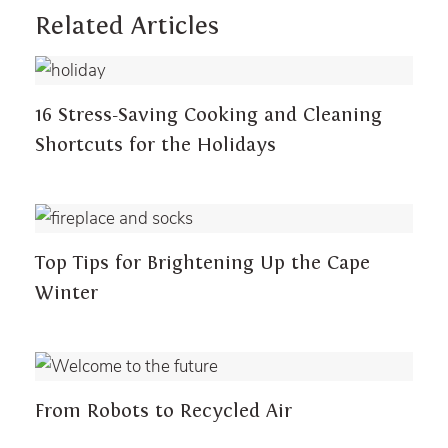
Related Articles
DID YOU KNOW?
16 Stress-Saving Cooking and Cleaning
Shortcuts for the Holidays
DID YOU KNOW?
Top Tips for Brightening Up the Cape
Winter
DID YOU KNOW?
From Robots to Recycled Air