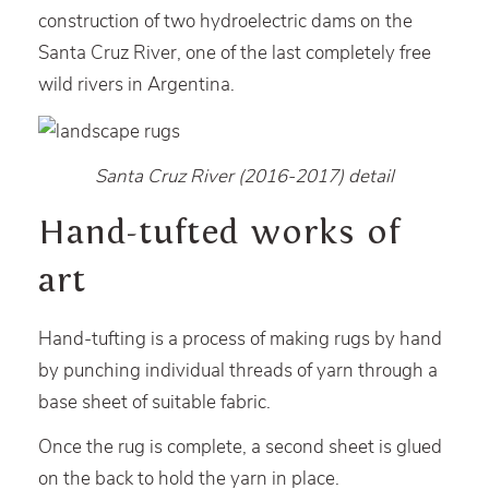
construction of two hydroelectric dams on the
Santa Cruz River, one of the last completely free
wild rivers in Argentina.
Santa Cruz River (2016-2017) detail
Hand-tufted works of
art
Hand-tufting is a process of making rugs by hand
by punching individual threads of yarn through a
base sheet of suitable fabric.
Once the rug is complete, a second sheet is glued
on the back to hold the yarn in place.