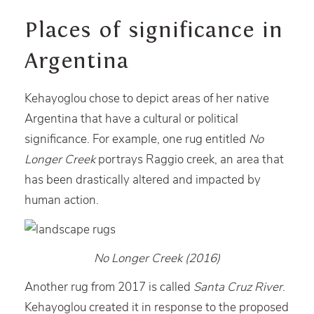
Places of significance in
Argentina
Kehayoglou chose to depict areas of her native
Argentina that have a cultural or political
significance. For example, one rug entitled
No
Longer Creek
portrays Raggio creek, an area that
has been drastically altered and impacted by
human action.
No Longer Creek (2016)
Another rug from 2017 is called
Santa Cruz River
.
Kehayoglou created it in response to the proposed