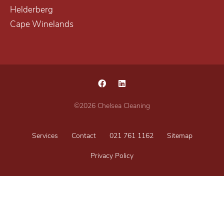
Helderberg
Cape Winelands
©2026 Chelsea Cleaning
Services
Contact
021 761 1162
Sitemap
Privacy Policy