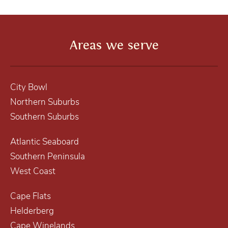
Areas we serve
City Bowl
Northern Suburbs
Southern Suburbs
Atlantic Seaboard
Southern Peninsula
West Coast
Cape Flats
Helderberg
Cape Winelands