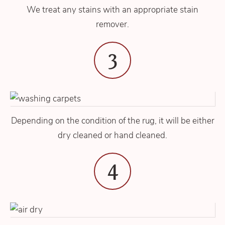
We treat any stains with an appropriate stain
remover.
3
Depending on the condition of the rug, it will be either
dry cleaned or hand cleaned.
4