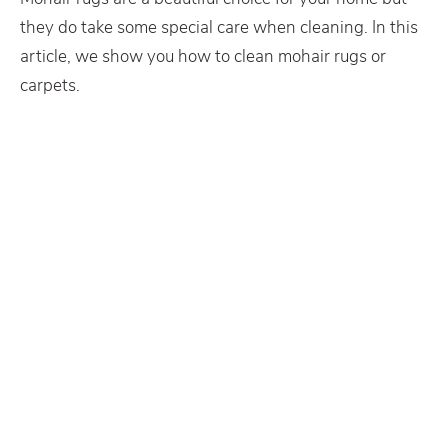
they do take some special care when cleaning. In this
article, we show you how to clean mohair rugs or
carpets.