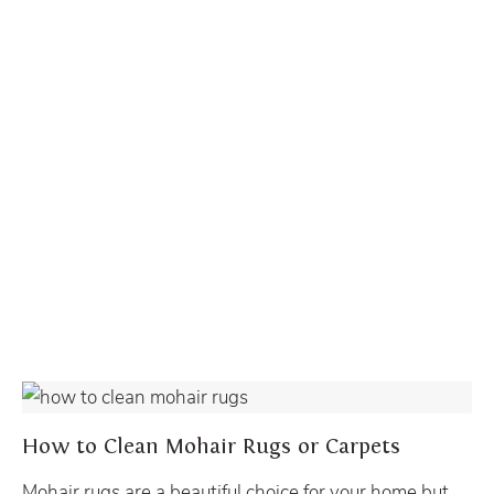
LOOSE RUG CLEANING
How to Clean Mohair Rugs or Carpets
Mohair rugs are a beautiful choice for your home but