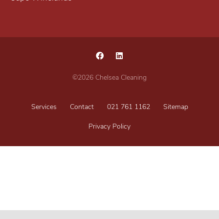
©2026 Chelsea Cleaning
Services
Contact
021 761 1162
Sitemap
Privacy Policy