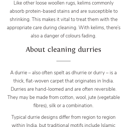
Like other loose woollen rugs, kelims commonly
absorb protein-based stains and are susceptible to
shrinking. This makes it vital to treat them with the
appropriate care during cleaning. With kelims, there’s
also a danger of colours fading.
About cleaning durries
A durrie – also often spelt as dhurrie or durry – is a
thick, flat-woven carpet that originates in India.
Durries are hand-loomed and are often reversible.
They may be made from cotton, wool, jute (vegetable
fibres), silk or a combination.
Typical durrie designs differ from region to region
within India, but traditional motifs include Islamic