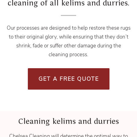
cleaning of all kelims and durries.
Our processes are designed to help restore these rugs
to their original glory, while ensuring that they don’t
shrink, fade or suffer other damage during the
cleaning process.
GET A FREE QUOTE
Cleaning kelims and durries
Chelsea Cleaning will determine the optimal way to