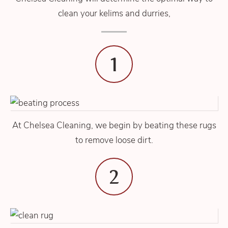
clean your kelims and durries,
1
At Chelsea Cleaning, we begin by beating these rugs
to remove loose dirt.
2