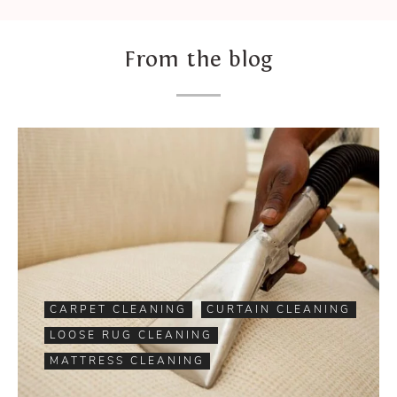
From the blog
CARPET CLEANING
CURTAIN CLEANING
LOOSE RUG CLEANING
MATTRESS CLEANING