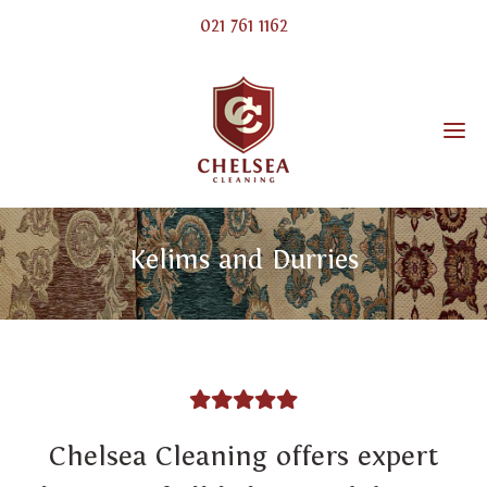
021 761 1162
Kelims and Durries
Chelsea Cleaning offers expert