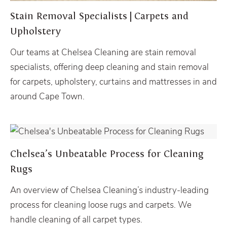
Stain Removal Specialists | Carpets and
Upholstery
Our teams at Chelsea Cleaning are stain removal
specialists, offering deep cleaning and stain removal
for carpets, upholstery, curtains and mattresses in and
around Cape Town.
LOOSE RUG CLEANING
Chelsea’s Unbeatable Process for Cleaning
Rugs
An overview of Chelsea Cleaning’s industry-leading
process for cleaning loose rugs and carpets. We
handle cleaning of all carpet types.