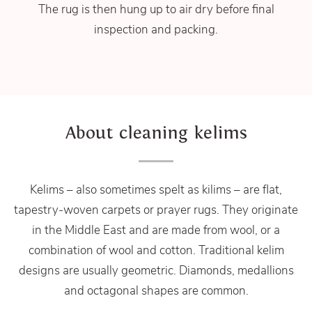
The rug is then hung up to air dry before final
inspection and packing.
About cleaning kelims
Kelims – also sometimes spelt as kilims – are flat,
tapestry-woven carpets or prayer rugs. They originate
in the Middle East and are made from wool, or a
combination of wool and cotton. Traditional kelim
designs are usually geometric. Diamonds, medallions
and octagonal shapes are common.