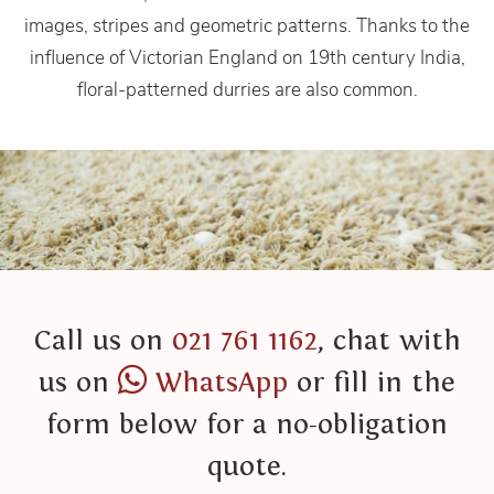
images, stripes and geometric patterns. Thanks to the
influence of Victorian England on 19th century India,
floral-patterned durries are also common.
Call us on
021 761 1162
, chat with
us on
WhatsApp
or fill in the
form below for a no-obligation
quote.