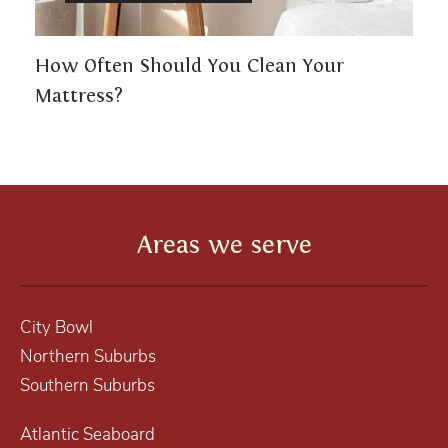
How Often Should You Clean Your
Mattress?
Areas we serve
City Bowl
Northern Suburbs
Southern Suburbs
Atlantic Seaboard