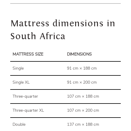
Mattress dimensions in
South Africa
MATTRESS SIZE
DIMENSIONS
Single
91 cm × 188 cm
Single XL
91 cm × 200 cm
Three-quarter
107 cm × 188 cm
Three-quarter XL
107 cm × 200 cm
Double
137 cm × 188 cm