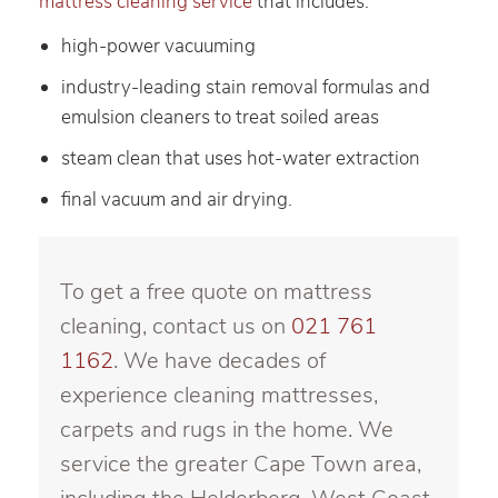
mattress cleaning service
that includes:
high-power vacuuming
industry-leading stain removal formulas and
emulsion cleaners to treat soiled areas
steam clean that uses hot-water extraction
final vacuum and air drying.
To get a free quote on mattress
cleaning, contact us on
021 761
1162
. We have decades of
experience cleaning mattresses,
carpets and rugs in the home. We
service the greater Cape Town area,