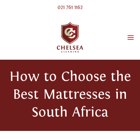
021 761 1162
How to Choose the
Best Mattresses in
South Africa