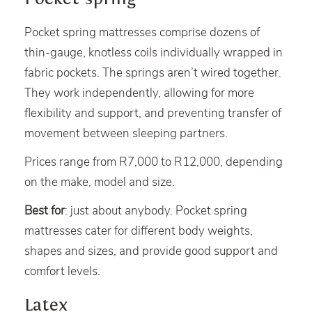
Pocket spring mattresses comprise dozens of
thin-gauge, knotless coils individually wrapped in
fabric pockets. The springs aren’t wired together.
They work independently, allowing for more
flexibility and support, and preventing transfer of
movement between sleeping partners.
Prices range from R7,000 to R12,000, depending
on the make, model and size.
Best for
: just about anybody. Pocket spring
mattresses cater for different body weights,
shapes and sizes, and provide good support and
comfort levels.
Latex