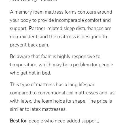
A memory foam mattress forms contours around
your body to provide incomparable comfort and
support. Partner-related sleep disturbances are
non-existent, and the mattress is designed to
prevent back pain.
Be aware that foam is highly responsive to
temperature, which may be a problem for people
who get hot in bed.
This type of mattress has a long lifespan
compared to conventional coil mattresses and, as
with latex, the foam holds its shape. The price is
similar to latex mattresses.
Best for
: people who need added support,