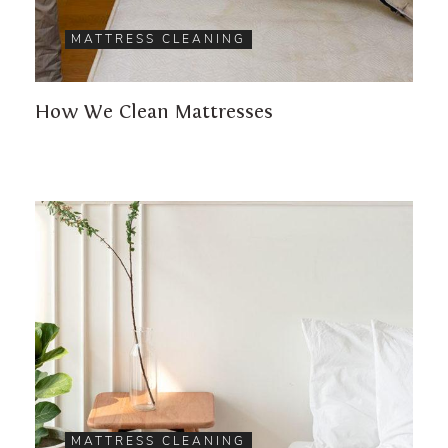
MATTRESS CLEANING
How We Clean Mattresses
MATTRESS CLEANING