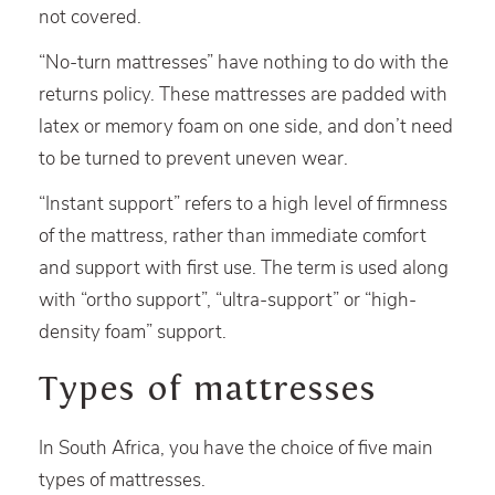
not covered.
“No-turn mattresses” have nothing to do with the
returns policy. These mattresses are padded with
latex or memory foam on one side, and don’t need
to be turned to prevent uneven wear.
“Instant support” refers to a high level of firmness
of the mattress, rather than immediate comfort
and support with first use. The term is used along
with “ortho support”, “ultra-support” or “high-
density foam” support.
Types of mattresses
In South Africa, you have the choice of five main
types of mattresses.