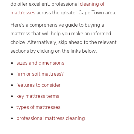
do offer excellent, professional
cleaning of
mattresses
across the greater Cape Town area.
Here’s a comprehensive guide to buying a
mattress that will help you make an informed
choice. Alternatively, skip ahead to the relevant
sections by clicking on the links below:
sizes and dimensions
firm or soft mattress?
features to consider
key mattress terms
types of mattresses
professional mattress cleaning.