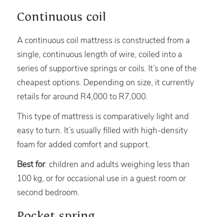
Continuous coil
A continuous coil mattress is constructed from a
single, continuous length of wire, coiled into a
series of supportive springs or coils. It’s one of the
cheapest options. Depending on size, it currently
retails for around R4,000 to R7,000.
This type of mattress is comparatively light and
easy to turn. It’s usually filled with high-density
foam for added comfort and support.
Best for
: children and adults weighing less than
100 kg, or for occasional use in a guest room or
second bedroom.
Pocket spring