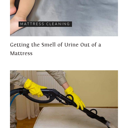
MATTRESS CLEANING
Getting the Smell of Urine Out of a
Mattress