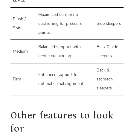
LEVEL
Maximised comfort &
Plush /
cushioning for pressure
Side sleepers
Soft
points
Balanced support with
Back & side
Medium
gentle cushioning
sleepers
Back &
Enhanced support for
Firm
stomach
optimal spinal alignment
sleepers
Other features to look
for