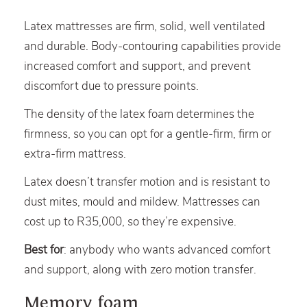
Latex mattresses are firm, solid, well ventilated
and durable. Body-contouring capabilities provide
increased comfort and support, and prevent
discomfort due to pressure points.
The density of the latex foam determines the
firmness, so you can opt for a gentle-firm, firm or
extra-firm mattress.
Latex doesn’t transfer motion and is resistant to
dust mites, mould and mildew. Mattresses can
cost up to R35,000, so they’re expensive.
Best for
: anybody who wants advanced comfort
and support, along with zero motion transfer.
Memory foam