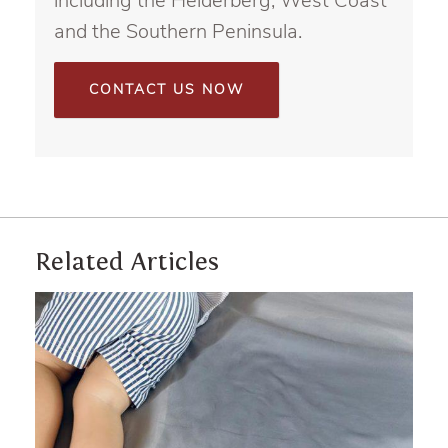
including the Helderberg, West Coast
and the Southern Peninsula.
CONTACT US NOW
Related Articles