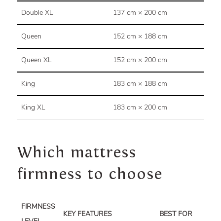
Double XL
137 cm × 200 cm
Queen
152 cm × 188 cm
Queen XL
152 cm × 200 cm
King
183 cm × 188 cm
King XL
183 cm × 200 cm
Which mattress
firmness to choose
FIRMNESS
KEY FEATURES
BEST FOR