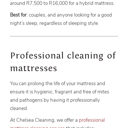
around R7,500 to R16,000 for a hybrid mattress.
Best for
: couples, and anyone looking for a good
night’s sleep, regardless of sleeping style.
Professional cleaning of
mattresses
You can prolong the life of your mattress and
ensure it is hygienic, fragrant and free of mites
and pathogens by having it professionally
cleaned.
At Chelsea Cleaning, we offer a
professional