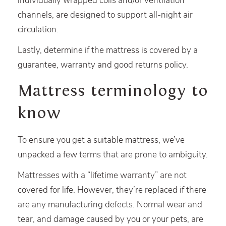
individually wrapped coils and/or ventilation
channels, are designed to support all-night air
circulation.
Lastly, determine if the mattress is covered by a
guarantee, warranty and good returns policy.
Mattress terminology to
know
To ensure you get a suitable mattress, we’ve
unpacked a few terms that are prone to ambiguity.
Mattresses with a “lifetime warranty” are not
covered for life. However, they’re replaced if there
are any manufacturing defects. Normal wear and
tear, and damage caused by you or your pets, are