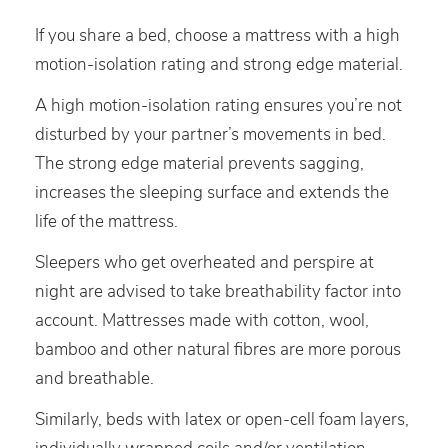
If you share a bed, choose a mattress with a high
motion-isolation rating and strong edge material.
A high motion-isolation rating ensures you’re not
disturbed by your partner’s movements in bed.
The strong edge material prevents sagging,
increases the sleeping surface and extends the
life of the mattress.
Sleepers who get overheated and perspire at
night are advised to take breathability factor into
account. Mattresses made with cotton, wool,
bamboo and other natural fibres are more porous
and breathable.
Similarly, beds with latex or open-cell foam layers,