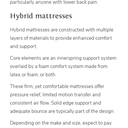
particularly anyone with lower back pain.
Hybrid mattresses
Hybrid mattresses are constructed with multiple
layers of materials to provide enhanced comfort
and support.
Core elements are an innerspring support system
overlaid by a foam comfort system made from
latex or foam, or both.
These firm, yet comfortable mattresses offer
pressure relief, limited motion transfer and
consistent air flow. Solid edge support and
adequate bounce are typically part of the design.
Depending on the make and size, expect to pay