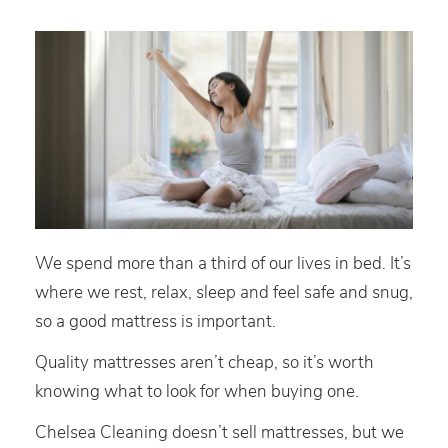
We spend more than a third of our lives in bed. It’s
where we rest, relax, sleep and feel safe and snug,
so a good mattress is important.
Quality mattresses aren’t cheap, so it’s worth
knowing what to look for when buying one.
Chelsea Cleaning doesn’t sell mattresses, but we