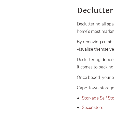
Declutte
Decluttering all spa
home’s most market
By removing cumber
visualise themselve
Decluttering deper
it comes to packin
Once boxed, your per
Cape Town storage 
Stor-age Self St
Securistore