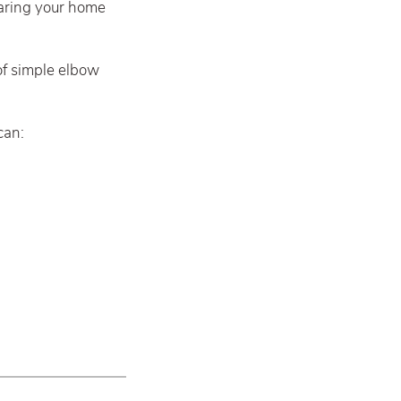
paring your home
of simple elbow
can: