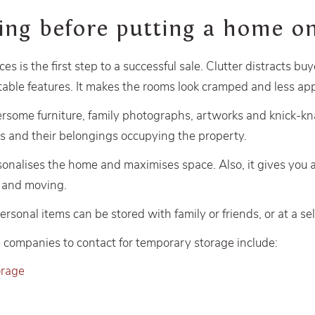
ring before putting a home 
ces is the first step to a successful sale. Clutter distracts bu
able features. It makes the rooms look cramped and less app
some furniture, family photographs, artworks and knick-kn
s and their belongings occupying the property.
sonalises the home and maximises space. Also, it gives you 
g and moving.
sonal items can be stored with family or friends, or at a self
companies to contact for temporary storage include:
orage