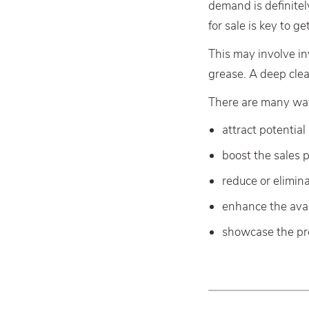
demand is definite
for sale is key to ge
This may involve in
grease. A deep clea
There are many ways
attract potential
boost the sales p
reduce or elimina
enhance the ava
showcase the pro