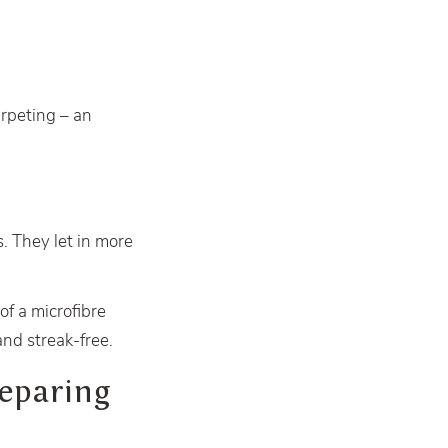
arpeting – an
. They let in more
of a microfibre
and streak-free.
eparing