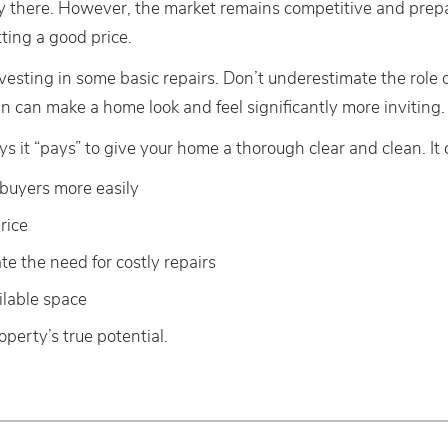
ly there. However, the market remains competitive and pre
tting a good price.
vesting in some basic repairs. Don’t underestimate the role 
n can make a home look and feel significantly more inviting.
 it “pays” to give your home a thorough clear and clean. It 
 buyers more easily
rice
te the need for costly repairs
ilable space
perty’s true potential.