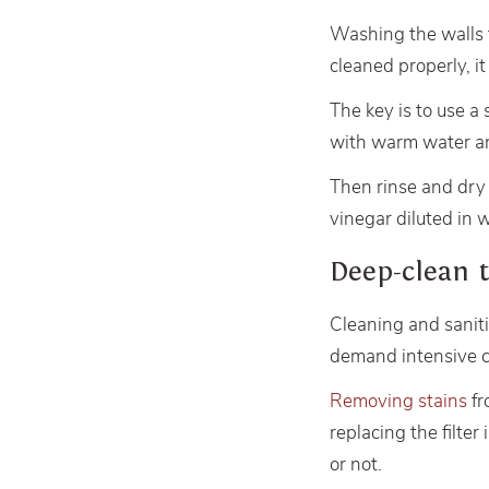
Washing the walls
cleaned properly, i
The key is to use a
with warm water an
Then rinse and dry w
vinegar diluted in 
Deep-clean 
Cleaning and sanit
demand intensive c
Removing stains
fr
replacing the filte
or not.