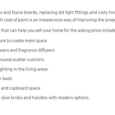
s and fascia boards, replacing old light fittings and rusty hi
sh coat of paint is an inexpensive way of improving the prope
 that can help you sell your home for the asking price include
ture to create more space
owers and fragrance diffusers
oloured scatter cushions
ghting in the living areas
on beds
s and cupboard space
d door knobs and handles with modern options.