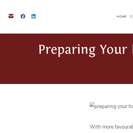
HOME
C
Preparing Your 
With more favourab