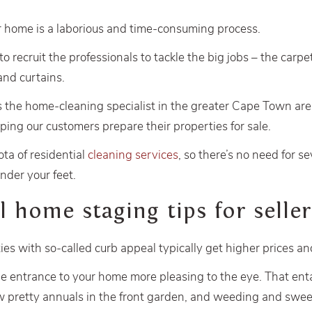
 home is a laborious and time-consuming process.
 to recruit the professionals to tackle the big jobs – the carpe
and curtains.
s the home-cleaning specialist in the greater Cape Town ar
lping our customers prepare their properties for sale.
ota of residential
cleaning services
, so there’s no need for se
nder your feet.
l home staging tips for seller
s with so-called curb appeal typically get higher prices and 
he entrance to your home more pleasing to the eye. That en
ew pretty annuals in the front garden, and weeding and swe