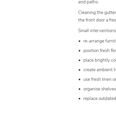
and paths.
Cleaning the gutter
the front door a fre
Small interventions
re-arrange furni
position fresh fl
place brightly c
create ambient li
use fresh linen 
organise shelve
replace outdate