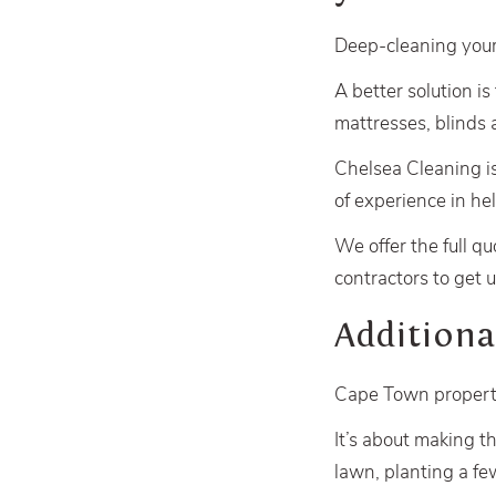
Deep-cleaning your
A better solution is
mattresses, blinds 
Chelsea Cleaning i
of experience in he
We offer the full qu
contractors to get u
Additiona
Cape Town propertie
It’s about making t
lawn, planting a f