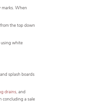
ly marks. When
ll from the top down
d using white
s and splash boards
ng drains
, and
en concluding a sale