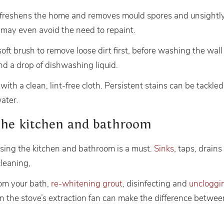
 freshens the home and removes mould spores and unsight
t may even avoid the need to repaint.
 soft brush to remove loose dirt first, before washing the wa
d a drop of dishwashing liquid.
ith a clean, lint-free cloth. Persistent stains can be tackle
water.
the kitchen and bathroom
ising the kitchen and bathroom is a must.
Sinks
, taps, drain
leaning,
om your bath,
re-whitening grout
, disinfecting and
uncloggi
r in the stove’s extraction fan can make the difference betwe