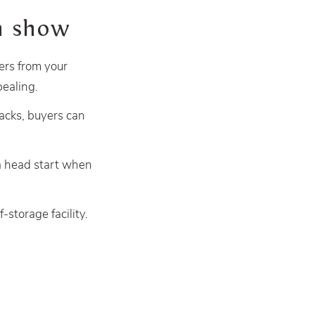
on show
yers from your
ealing.
acks, buyers can
a head start when
-storage facility.