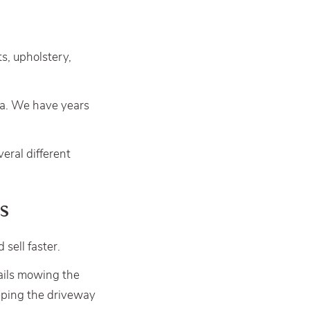
ts, upholstery,
ea. We have years
veral different
s
sell faster.
tails mowing the
eping the driveway