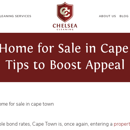
LEANING SERVICES
ABOUT US
BLOG
Home for Sale in Cape
Tips to Boost Appeal
le bond rates, Cape Town is, once again, entering a
proper