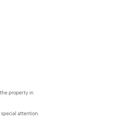
 the property in
special attention.