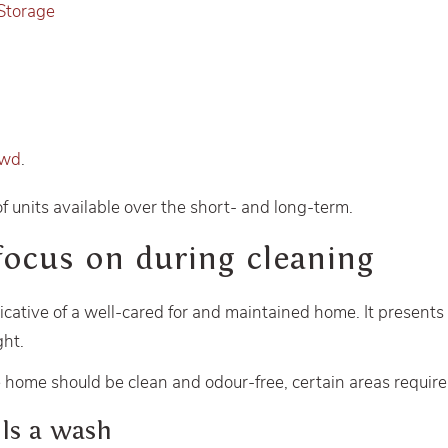
Storage
owd
.
of units available over the short- and long-term.
focus on during cleaning
icative of a well-cared for and maintained home. It presents
ght.
 home should be clean and odour-free, certain areas require 
lls a wash