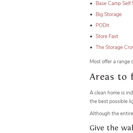
Base Camp Self 
Big Storage
PODit
Store Fast
The Storage Cr
Most offer a range 
Areas to 
A clean home is ind
the best possible li
Although the entire
Give the wa