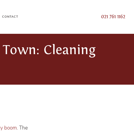
021 761 1162
CONTACT
 Town: Cleaning
ty boom
. The