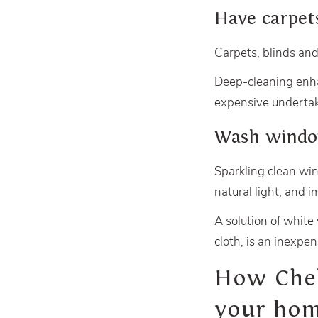
Have carpet
Carpets, blinds and
Deep-cleaning enhan
expensive undertak
Wash wind
Sparkling clean win
natural light, and 
A solution of white
cloth, is an inexpen
How Chels
your hom