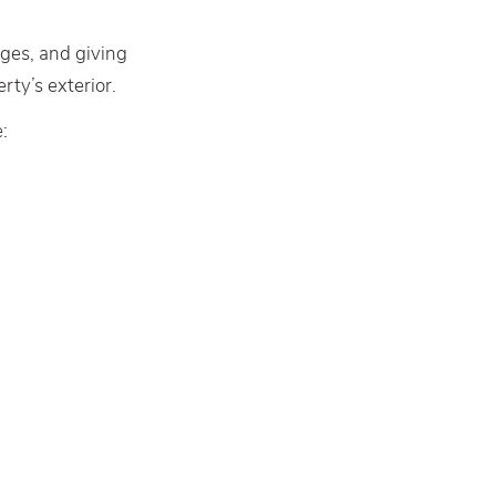
nges, and giving
rty’s exterior.
: