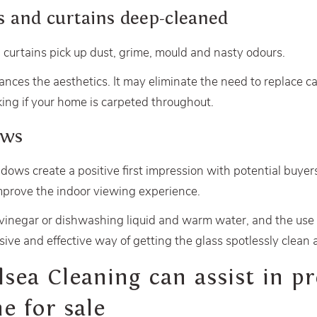
s and curtains deep-cleaned
 curtains pick up dust, grime, mould and nasty odours.
ces the aesthetics. It may eliminate the need to replace c
ing if your home is carpeted throughout.
ows
dows create a positive first impression with potential buyers
improve the indoor viewing experience.
 vinegar or dishwashing liquid and warm water, and the use 
sive and effective way of getting the glass spotlessly clean 
ea Cleaning can assist in pr
e for sale