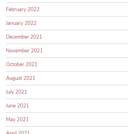
February 2022
January 2022
December 2021
November 2021
October 2021
August 2021
July 2021
June 2021
May 2021
April 2021