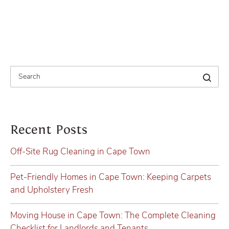
Recent Posts
Off-Site Rug Cleaning in Cape Town
Pet-Friendly Homes in Cape Town: Keeping Carpets
and Upholstery Fresh
Moving House in Cape Town: The Complete Cleaning
Checklist for Landlords and Tenants