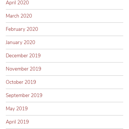
April 2020
March 2020
February 2020
January 2020
December 2019
November 2019
October 2019
September 2019
May 2019
April 2019