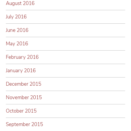
August 2016
July 2016
June 2016
May 2016
February 2016
January 2016
December 2015
November 2015
October 2015
September 2015