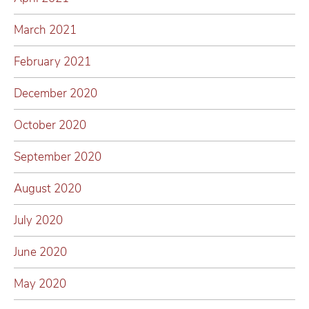
March 2021
February 2021
December 2020
October 2020
September 2020
August 2020
July 2020
June 2020
May 2020