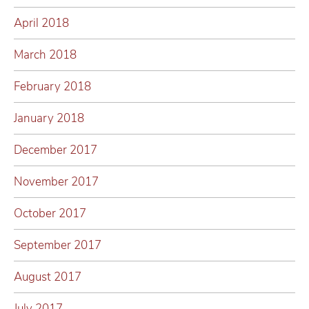
April 2018
March 2018
February 2018
January 2018
December 2017
November 2017
October 2017
September 2017
August 2017
July 2017