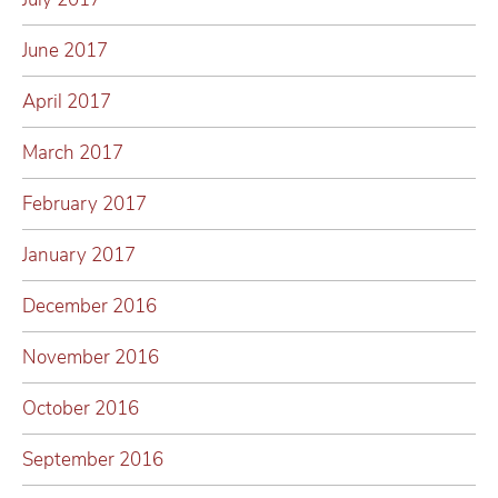
June 2017
April 2017
March 2017
February 2017
January 2017
December 2016
November 2016
October 2016
September 2016