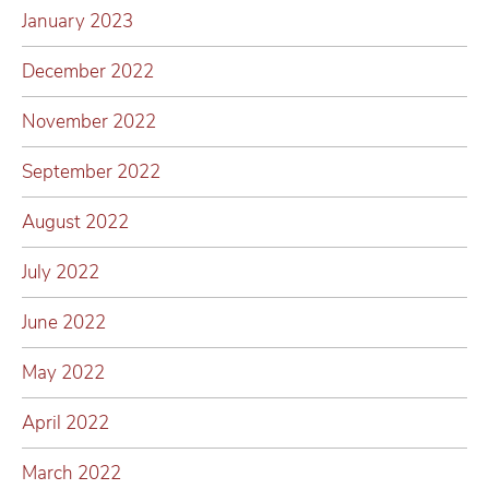
January 2023
December 2022
November 2022
September 2022
August 2022
July 2022
June 2022
May 2022
April 2022
March 2022