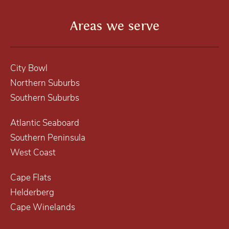
Areas we serve
City Bowl
Northern Suburbs
Southern Suburbs
Atlantic Seaboard
Southern Peninsula
West Coast
Cape Flats
Helderberg
Cape Winelands