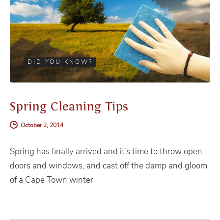
DID YOU KNOW?
Spring Cleaning Tips
October 2, 2014
Spring has finally arrived and it’s time to throw open
doors and windows, and cast off the damp and gloom
of a Cape Town winter