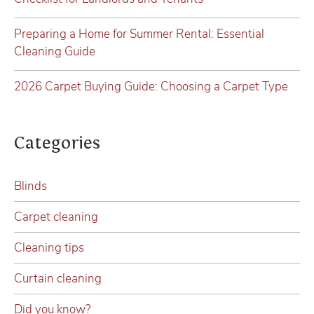
Preparing a Home for Summer Rental: Essential
Cleaning Guide
2026 Carpet Buying Guide: Choosing a Carpet Type
Categories
Blinds
Carpet cleaning
Cleaning tips
Curtain cleaning
Did you know?