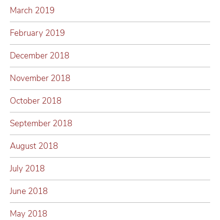
March 2019
February 2019
December 2018
November 2018
October 2018
September 2018
August 2018
July 2018
June 2018
May 2018