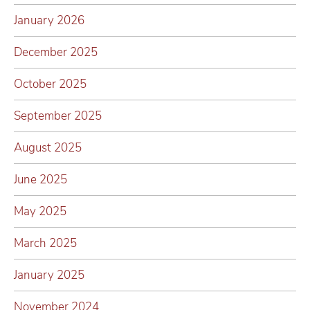
January 2026
December 2025
October 2025
September 2025
August 2025
June 2025
May 2025
March 2025
January 2025
November 2024