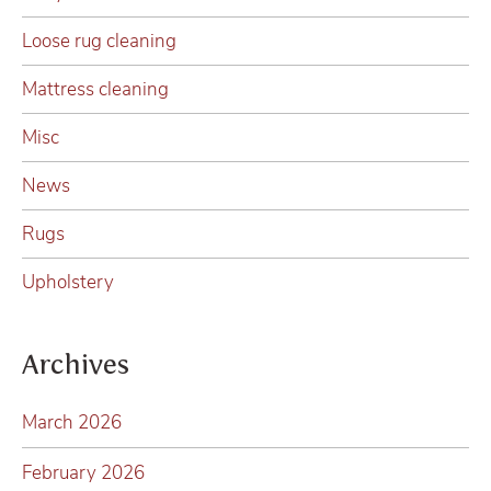
Loose rug cleaning
Mattress cleaning
Misc
News
Rugs
Upholstery
Archives
March 2026
February 2026