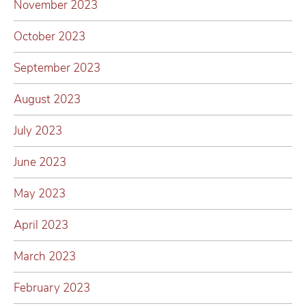
November 2023
October 2023
September 2023
August 2023
July 2023
June 2023
May 2023
April 2023
March 2023
February 2023