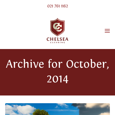
021 761 1162
Archive for October,
2014