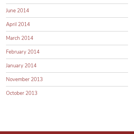
June 2014
April 2014
March 2014
February 2014
January 2014
November 2013
October 2013