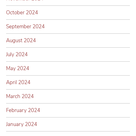
October 2024
September 2024
August 2024
July 2024
May 2024
April 2024
March 2024
February 2024
January 2024