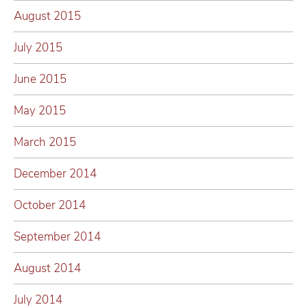
August 2015
July 2015
June 2015
May 2015
March 2015
December 2014
October 2014
September 2014
August 2014
July 2014