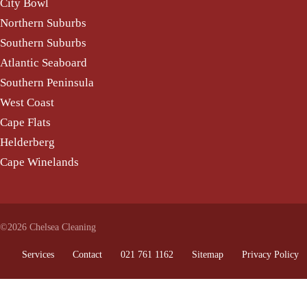
City Bowl
Northern Suburbs
Southern Suburbs
Atlantic Seaboard
Southern Peninsula
West Coast
Cape Flats
Helderberg
Cape Winelands
©2026 Chelsea Cleaning
Services
Contact
021 761 1162
Sitemap
Privacy Policy