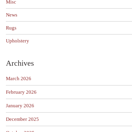
Misc
News
Rugs
Upholstery
Archives
March 2026
February 2026
January 2026
December 2025