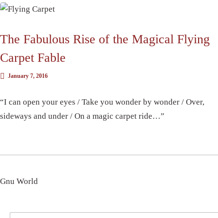
The Fabulous Rise of the Magical Flying
Carpet Fable
January 7, 2016
“I can open your eyes / Take you wonder by wonder / Over,
sideways and under / On a magic carpet ride…”
Gnu World