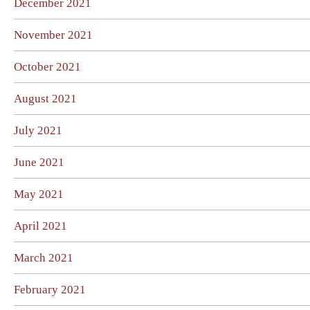
December 2021
November 2021
October 2021
August 2021
July 2021
June 2021
May 2021
April 2021
March 2021
February 2021