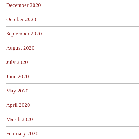
December 2020
October 2020
September 2020
August 2020
July 2020
June 2020
May 2020
April 2020
March 2020
February 2020