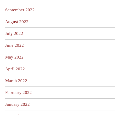
September 2022
August 2022
July 2022
June 2022
May 2022
April 2022
March 2022
February 2022
January 2022