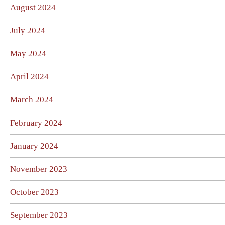
August 2024
July 2024
May 2024
April 2024
March 2024
February 2024
January 2024
November 2023
October 2023
September 2023