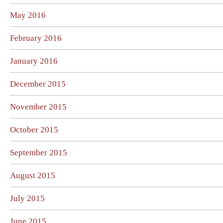
May 2016
February 2016
January 2016
December 2015
November 2015
October 2015
September 2015
August 2015
July 2015
June 2015