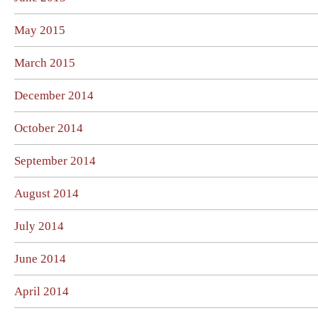
May 2015
March 2015
December 2014
October 2014
September 2014
August 2014
July 2014
June 2014
April 2014