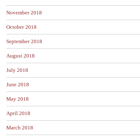
November 2018
October 2018
September 2018
August 2018
July 2018
June 2018
May 2018
April 2018
March 2018