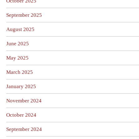
October 2025
September 2025
August 2025
June 2025
May 2025
March 2025
January 2025
November 2024
October 2024
September 2024