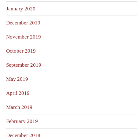
January 2020
December 2019
November 2019
October 2019
September 2019
May 2019
April 2019
March 2019
February 2019
December 2018