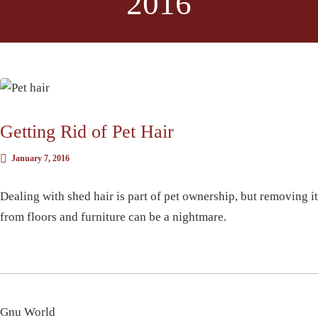
2016
DID YOU KNOW?
Getting Rid of Pet Hair
January 7, 2016
Dealing with shed hair is part of pet ownership, but removing it
from floors and furniture can be a nightmare.
Gnu World
CARPET CLEANING