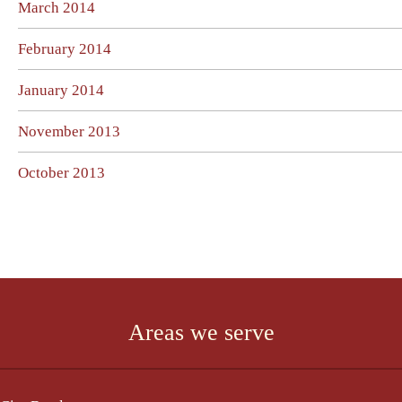
March 2014
February 2014
January 2014
November 2013
October 2013
Areas we serve