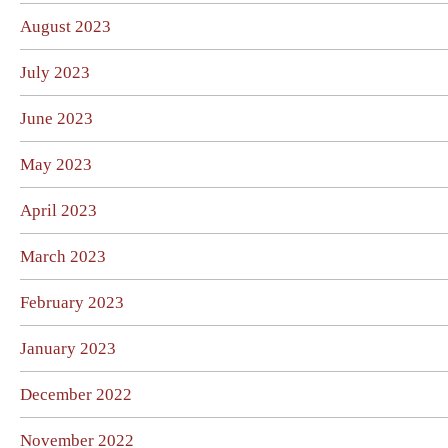
August 2023
July 2023
June 2023
May 2023
April 2023
March 2023
February 2023
January 2023
December 2022
November 2022