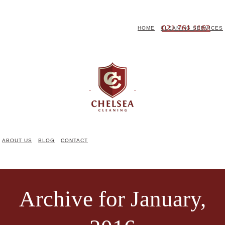
021 761 1162
HOME
CLEANING SERVICES
ABOUT US
BLOG
CONTACT
Archive for January,