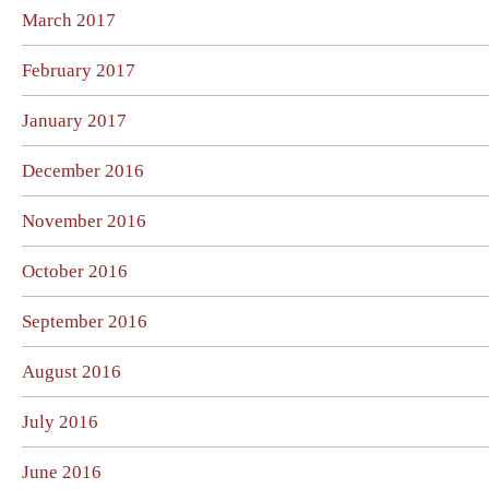
March 2017
February 2017
January 2017
December 2016
November 2016
October 2016
September 2016
August 2016
July 2016
June 2016