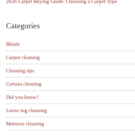
2026 Carpet Buying Guide: Choosing a Carpet Type
Categories
Blinds
Carpet cleaning
Cleaning tips
Curtain cleaning
Did you know?
Loose rug cleaning
Mattress cleaning