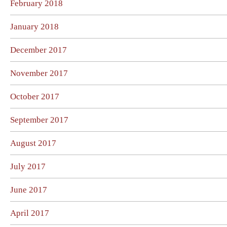
February 2018
January 2018
December 2017
November 2017
October 2017
September 2017
August 2017
July 2017
June 2017
April 2017