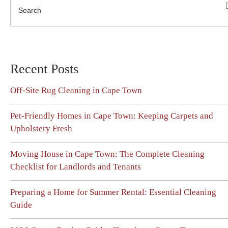
Recent Posts
Off-Site Rug Cleaning in Cape Town
Pet-Friendly Homes in Cape Town: Keeping Carpets and
Upholstery Fresh
Moving House in Cape Town: The Complete Cleaning
Checklist for Landlords and Tenants
Preparing a Home for Summer Rental: Essential Cleaning
Guide