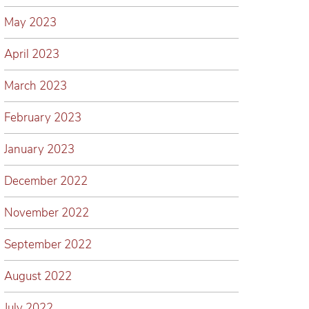
May 2023
April 2023
March 2023
February 2023
January 2023
December 2022
November 2022
September 2022
August 2022
July 2022