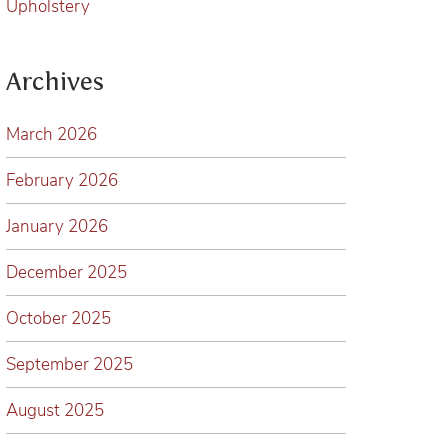
Upholstery
Archives
March 2026
February 2026
January 2026
December 2025
October 2025
September 2025
August 2025