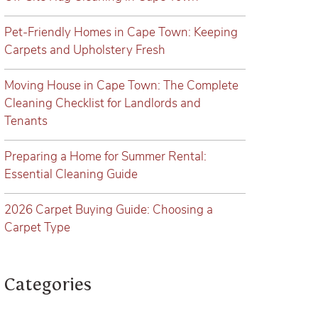
Pet-Friendly Homes in Cape Town: Keeping
Carpets and Upholstery Fresh
Moving House in Cape Town: The Complete
Cleaning Checklist for Landlords and
Tenants
Preparing a Home for Summer Rental:
Essential Cleaning Guide
2026 Carpet Buying Guide: Choosing a
Carpet Type
Categories