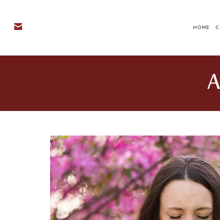
HOME
C
A