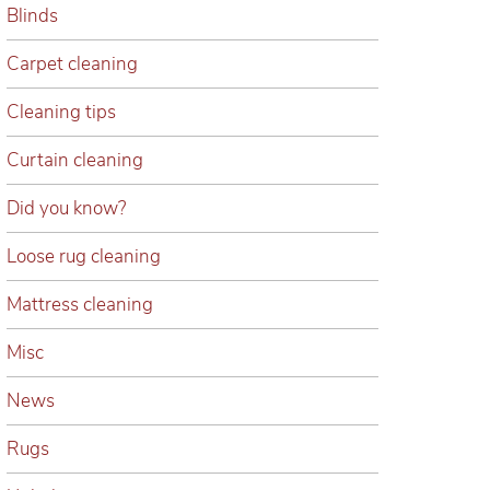
Blinds
Carpet cleaning
Cleaning tips
Curtain cleaning
Did you know?
Loose rug cleaning
Mattress cleaning
Misc
News
Rugs