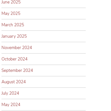
June 2025
May 2025
March 2025
January 2025
November 2024
October 2024
September 2024
August 2024
July 2024
May 2024