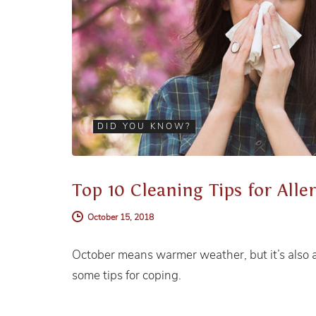
DID YOU KNOW?
Top 10 Cleaning Tips for Alle
October 15, 2018
October means warmer weather, but it’s also a 
some tips for coping.