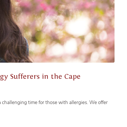
rgy Sufferers in the Cape
challenging time for those with allergies. We offer