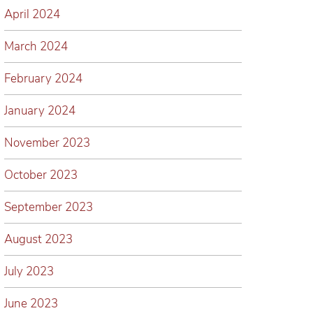
April 2024
March 2024
February 2024
January 2024
November 2023
October 2023
September 2023
August 2023
July 2023
June 2023