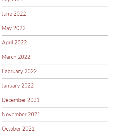
June 2022
May 2022
April 2022
March 2022
February 2022
January 2022
December 2021
November 2021
October 2021