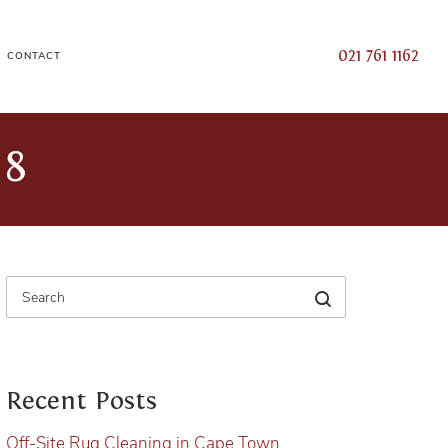
021 761 1162
CONTACT
18
Recent Posts
Off-Site Rug Cleaning in Cape Town