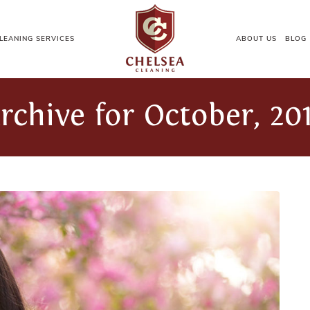
LEANING SERVICES
ABOUT US
BLOG
rchive for October, 20