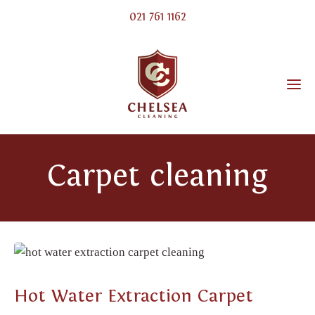
021 761 1162
Carpet cleaning
CARPET CLEANING
Hot Water Extraction Carpet