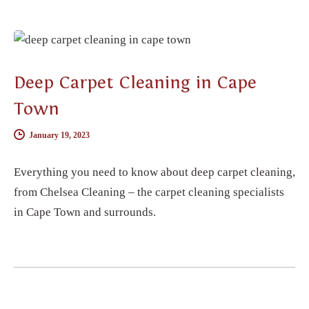
CARPET CLEANING
Deep Carpet Cleaning in Cape
Town
January 19, 2023
Everything you need to know about deep carpet cleaning,
from Chelsea Cleaning – the carpet cleaning specialists
in Cape Town and surrounds.