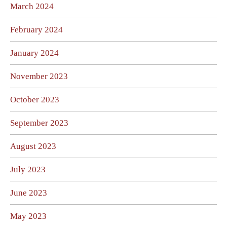
March 2024
February 2024
January 2024
November 2023
October 2023
September 2023
August 2023
July 2023
June 2023
May 2023