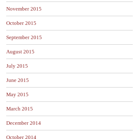
November 2015
October 2015
September 2015
August 2015
July 2015
June 2015
May 2015
March 2015
December 2014
October 2014