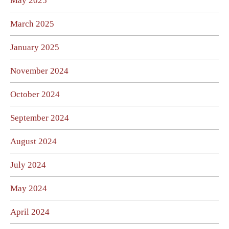
May 2025
March 2025
January 2025
November 2024
October 2024
September 2024
August 2024
July 2024
May 2024
April 2024