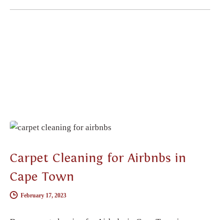
CARPET CLEANING
Carpet Cleaning for Airbnbs in
Cape Town
February 17, 2023