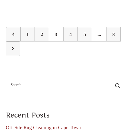
1
2
3
4
5
...
8
Recent Posts
Off-Site Rug Cleaning in Cape Town