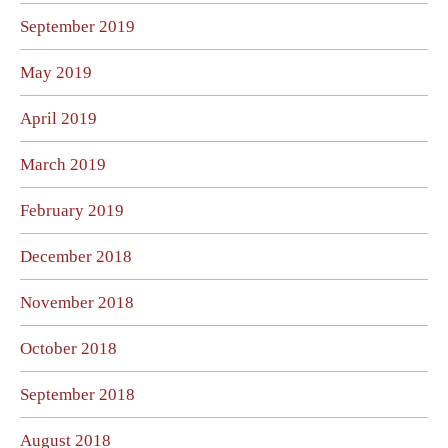
September 2019
May 2019
April 2019
March 2019
February 2019
December 2018
November 2018
October 2018
September 2018
August 2018