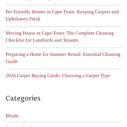
Pet-Friendly Homes in Cape Town: Keeping Carpets and
Upholstery Fresh
Moving House in Cape Town: The Complete Cleaning
Checklist for Landlords and Tenants
Preparing a Home for Summer Rental: Essential Cleaning
Guide
2026 Carpet Buying Guide: Choosing a Carpet Type
Categories
Blinds