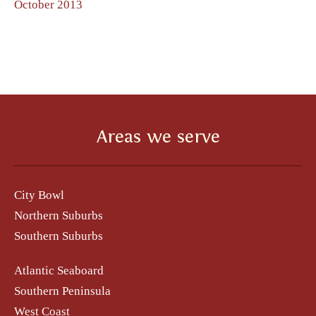
October 2013
Areas we serve
City Bowl
Northern Suburbs
Southern Suburbs
Atlantic Seaboard
Southern Peninsula
West Coast