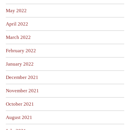
May 2022
April 2022
March 2022
February 2022
January 2022
December 2021
November 2021
October 2021
August 2021