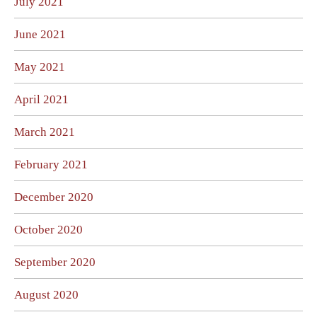
July 2021
June 2021
May 2021
April 2021
March 2021
February 2021
December 2020
October 2020
September 2020
August 2020