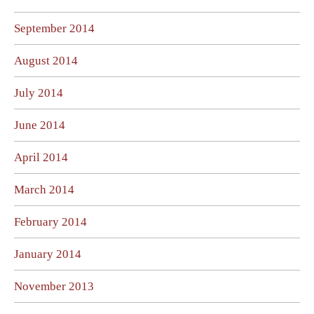
September 2014
August 2014
July 2014
June 2014
April 2014
March 2014
February 2014
January 2014
November 2013