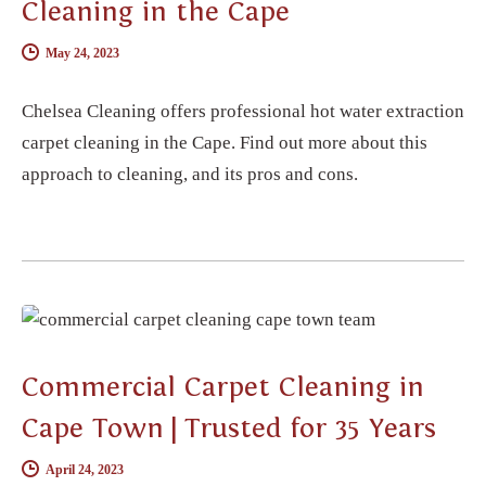
Cleaning in the Cape
May 24, 2023
Chelsea Cleaning offers professional hot water extraction
carpet cleaning in the Cape. Find out more about this
approach to cleaning, and its pros and cons.
CARPET CLEANING
Commercial Carpet Cleaning in
Cape Town | Trusted for 35 Years
April 24, 2023