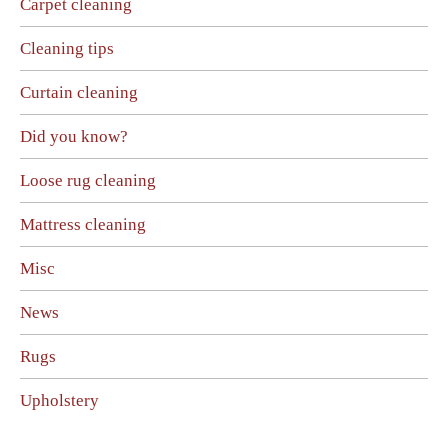
Carpet cleaning
Cleaning tips
Curtain cleaning
Did you know?
Loose rug cleaning
Mattress cleaning
Misc
News
Rugs
Upholstery