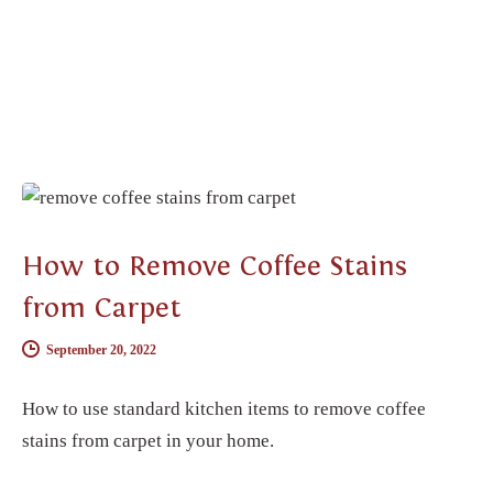
CARPET CLEANING
How to Remove Coffee Stains
from Carpet
September 20, 2022
How to use standard kitchen items to remove coffee
stains from carpet in your home.