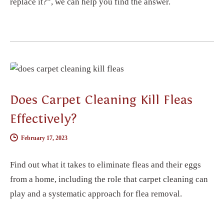
replace it?”, we can help you find the answer.
CARPET CLEANING
Does Carpet Cleaning Kill Fleas
Effectively?
February 17, 2023
Find out what it takes to eliminate fleas and their eggs
from a home, including the role that carpet cleaning can
play and a systematic approach for flea removal.