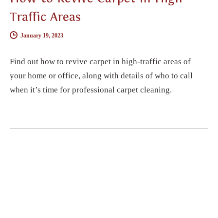
Traffic Areas
January 19, 2023
Find out how to revive carpet in high-traffic areas of
your home or office, along with details of who to call
when it’s time for professional carpet cleaning.