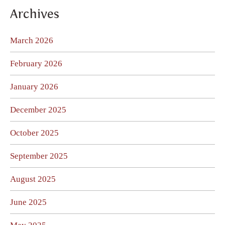
Archives
March 2026
February 2026
January 2026
December 2025
October 2025
September 2025
August 2025
June 2025