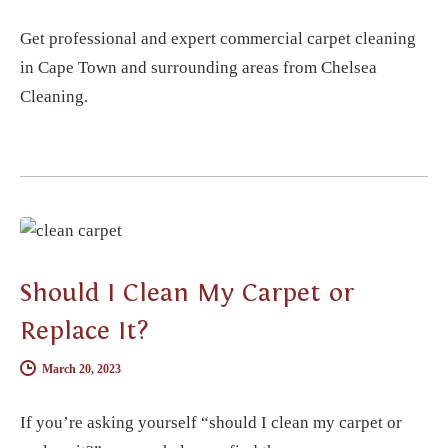
Get professional and expert commercial carpet cleaning
in Cape Town and surrounding areas from Chelsea
Cleaning.
CARPET CLEANING
Should I Clean My Carpet or
Replace It?
March 20, 2023
If you’re asking yourself “should I clean my carpet or