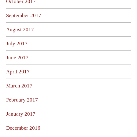
October 2017
September 2017
August 2017
July 2017
June 2017
April 2017
March 2017
February 2017
January 2017
December 2016