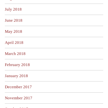
July 2018
June 2018
May 2018
April 2018
March 2018
February 2018
January 2018
December 2017
November 2017