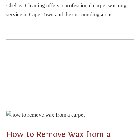
Chelsea Cleaning offers a professional carpet washing
service in Cape Town and the surrounding areas.
CARPET CLEANING
How to Remove Wax from a