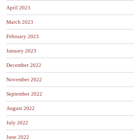
April 2023
March 2023
February 2023
January 2023
December 2022
November 2022
September 2022
August 2022
July 2022
June 2022