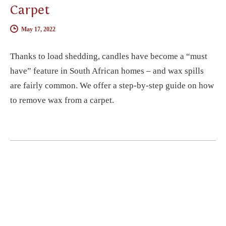
Carpet
May 17, 2022
Thanks to load shedding, candles have become a “must
have” feature in South African homes – and wax spills
are fairly common. We offer a step-by-step guide on how
to remove wax from a carpet.