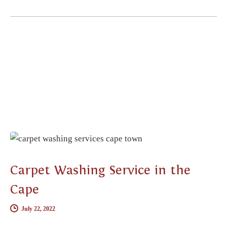
CARPET CLEANING
Carpet Washing Service in the
Cape
July 22, 2022