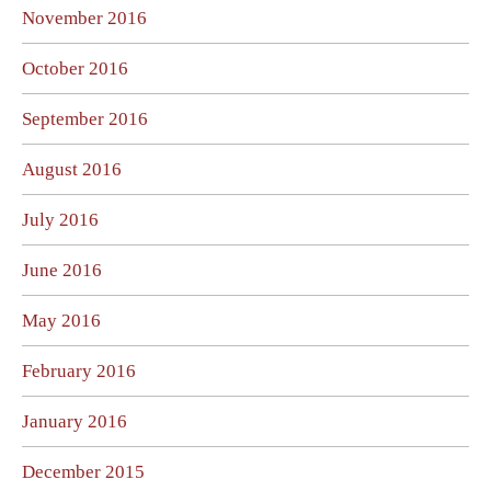
November 2016
October 2016
September 2016
August 2016
July 2016
June 2016
May 2016
February 2016
January 2016
December 2015