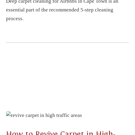
Deep carpet cleaning for Airbnbs in Cape Town is an
essential part of the recommended 5-step cleaning
process.
CARPET CLEANING
How to Revive Carpet in High-