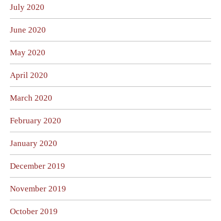
July 2020
June 2020
May 2020
April 2020
March 2020
February 2020
January 2020
December 2019
November 2019
October 2019